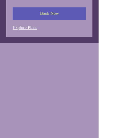
dollars
Book Now
Explore Plans