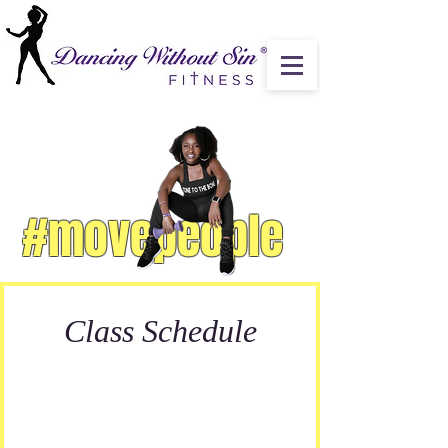
#movepeople
Class Schedule