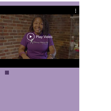
Play Video