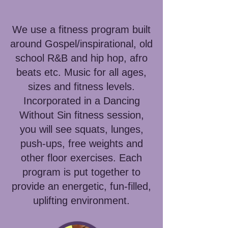
We use a fitness program built
around Gospel/inspirational, old
school R&B and hip hop, afro
beats etc. Music for all ages,
sizes and fitness levels.
Incorporated in a Dancing
Without Sin fitness session,
you will see squats, lunges,
push-ups, free weights and
other floor exercises. Each
program is put together to
provide an energetic, fun-filled,
uplifting environment.