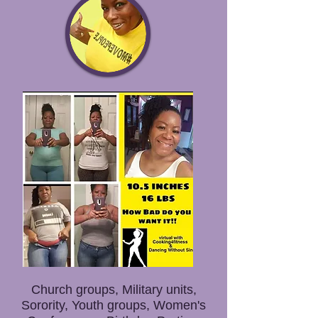
Church groups, Military units,
Sorority, Youth groups, Women's