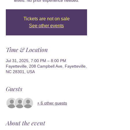
levels. No prior experience needed.
Tickets are not on sale
See other events
Time & Location
Jul 31, 2025, 7:00 PM – 8:00 PM
Fayetteville, 208 Campbell Ave, Fayetteville,
NC 28301, USA
Guests
+ 6 other guests
About the event