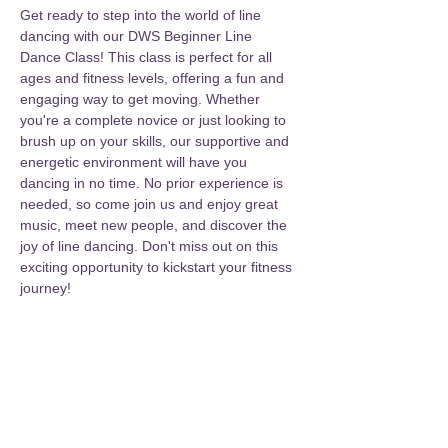
Get ready to step into the world of line 
dancing with our DWS Beginner Line 
Dance Class! This class is perfect for all 
ages and fitness levels, offering a fun and 
engaging way to get moving. Whether 
you're a complete novice or just looking to 
brush up on your skills, our supportive and 
energetic environment will have you 
dancing in no time. No prior experience is 
needed, so come join us and enjoy great 
music, meet new people, and discover the 
joy of line dancing. Don't miss out on this 
exciting opportunity to kickstart your fitness 
journey!
Share this event