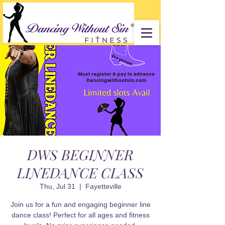
DWS BEGINNER
LINEDANCE CLASS
Thu, Jul 31
  |  
Fayetteville
Join us for a fun and engaging beginner line
dance class! Perfect for all ages and fitness