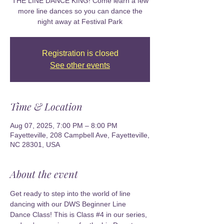
THE LINE DANCE KING! Come learn a few
more line dances so you can dance the
night away at Festival Park
Registration is closed
See other events
Time & Location
Aug 07, 2025, 7:00 PM – 8:00 PM
Fayetteville, 208 Campbell Ave, Fayetteville,
NC 28301, USA
About the event
Get ready to step into the world of line 
dancing with our DWS Beginner Line 
Dance Class! This is Class 
#4
 in our series, 