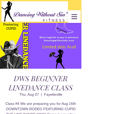
DWS BEGINNER
LINEDANCE CLASS
Thu, Aug 07
  |  
Fayetteville
Class #4 We are preparing you for Aug 16th
DOWNTOWN RODEO FEATURING CUPID