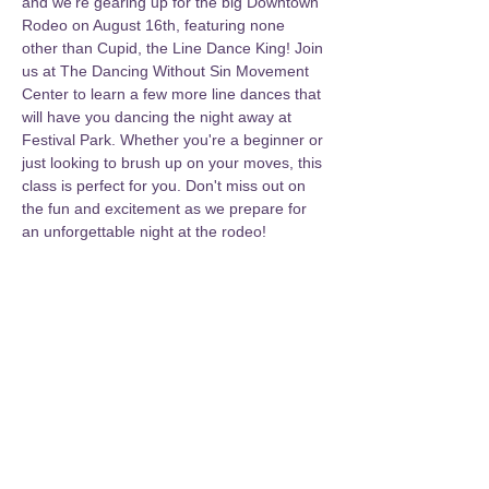
and we're gearing up for the big Downtown 
Rodeo on August 16th, featuring none 
other than Cupid, the Line Dance King! Join 
us at The Dancing Without Sin Movement 
Center to learn a few more line dances that 
will have you dancing the night away at 
Festival Park. Whether you're a beginner or 
just looking to brush up on your moves, this 
class is perfect for you. Don't miss out on 
the fun and excitement as we prepare for 
an unforgettable night at the rodeo!
Share this event