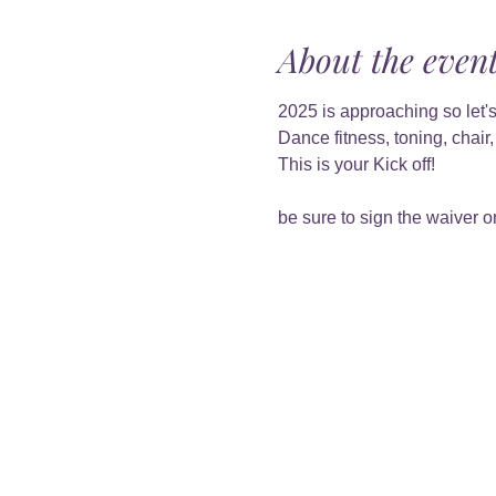
About the even
2025 is approaching so let's
Dance fitness, toning, chair
This is your Kick off!
be sure to sign the waiver on