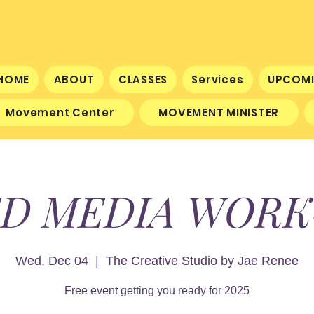
HOME
ABOUT
CLASSES
Services
UPCOMI
Movement Center
MOVEMENT MINISTER
D MEDIA WOR
Wed, Dec 04
  |  
The Creative Studio by Jae Renee
Free event getting you ready for 2025