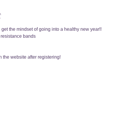
t
 get the mindset of going into a healthy new year!!
, resistance bands 
 the website after registering!