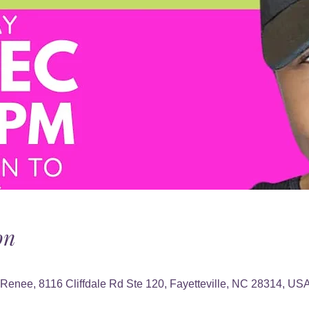
on
 Renee, 8116 Cliffdale Rd Ste 120, Fayetteville, NC 28314, US