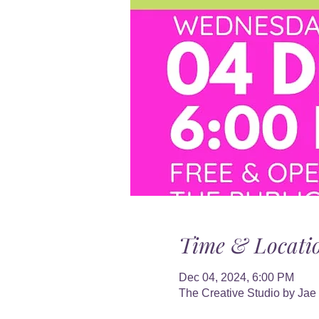
Time & Locati
Dec 04, 2024, 6:00 PM
The Creative Studio by Jae