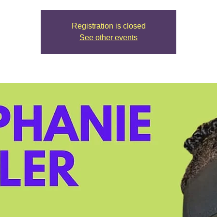
Registration is closed
See other events