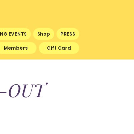
NG EVENTS
Shop
PRESS
Members
Gift Card
K-OUT