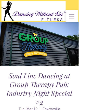
Soul Line Dancing at
Group Therapy Pub:
Industry Night Special
#2
Tue, Mar 10
  |  
Fayetteville