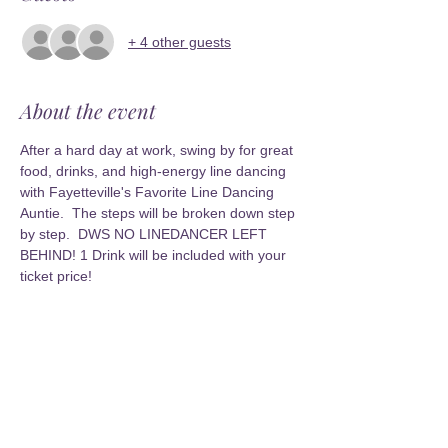
+ 4 other guests
About the event
After a hard day at work, swing by for great 
food, drinks, and high-energy line dancing 
with Fayetteville's Favorite Line Dancing 
Auntie.  The steps will be broken down step 
by step.  DWS NO LINEDANCER LEFT 
BEHIND! 1 Drink will be included with your 
ticket price!
Share this event