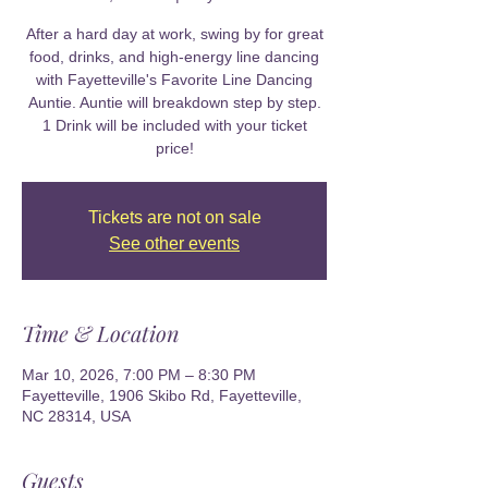
After a hard day at work, swing by for great
food, drinks, and high-energy line dancing
with Fayetteville's Favorite Line Dancing
Auntie. Auntie will breakdown step by step.
1 Drink will be included with your ticket
price!
Tickets are not on sale
See other events
Time & Location
Mar 10, 2026, 7:00 PM – 8:30 PM
Fayetteville, 1906 Skibo Rd, Fayetteville,
NC 28314, USA
Guests