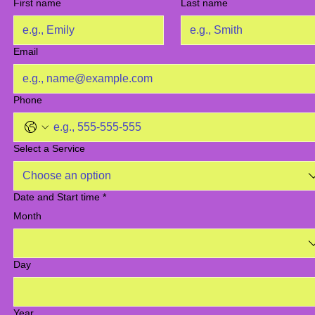
First name
Last name
Email
Phone
Select a Service
Choose an option
Date and Start time
*
Month
Day
Year