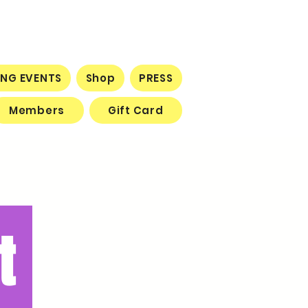
NG EVENTS
Shop
PRESS
Members
Gift Card
t