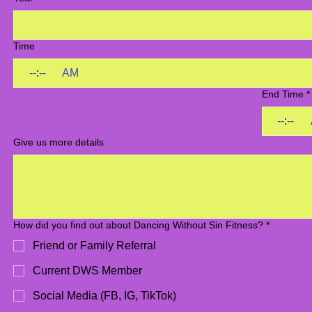
Time
:
AM
End Time
*
:
Give us more details
How did you find out about Dancing Without Sin Fitness?
*
Friend or Family Referral
Current DWS Member
Social Media (FB, IG, TikTok)