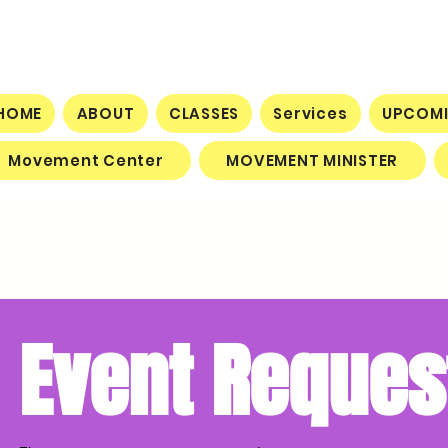
HOME
ABOUT
CLASSES
Services
UPCOMI
Movement Center
MOVEMENT MINISTER
Event Reques